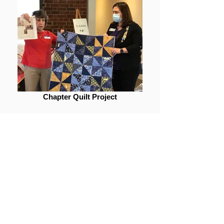
Chapter Quilt Project
Contact Us
The content contained herein does not