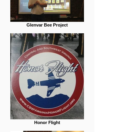
Glenvar Bee Project
Honor Flight