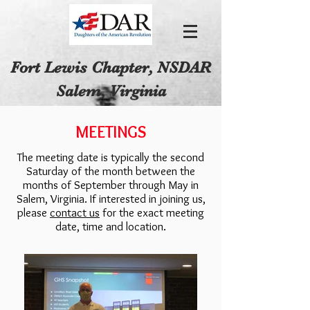
Fort Lewis Chapter, NSDAR
Salem, Virginia
MEETINGS
The meeting date is typically the second
Saturday of the month between the
months of September through May in
Salem, Virginia. If interested in joining us,
please
contact us
for the exact meeting
date, time and location.